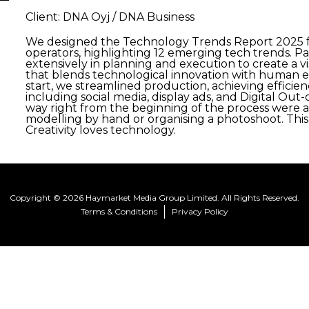
Client: DNA Oyj / DNA Business
We designed the Technology Trends Report 2025 fo
operators, highlighting 12 emerging tech trends. Pa
extensively in planning and execution to create a v
that blends technological innovation with human el
start, we streamlined production, achieving effici
including social media, display ads, and Digital Out
way right from the beginning of the process were abl
modelling by hand or organising a photoshoot. Th
Creativity loves technology.
Copyright © 2026 Haymarket Media Group Limited. All Rights Reserved.
Terms & Conditions
Privacy Policy