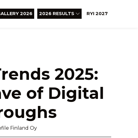
ALLERY 2026
2026 RESULTS
RYI 2027
rends 2025:
ve of Digital
roughs
file Finland Oy