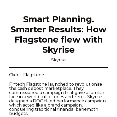
Smart Planning.
Smarter Results: How
Flagstone flew with
Skyrise
Skyrise
Client: Flagstone
Fintech Flagstone launched to revolutionise
the cash deposit marketplace. They
commissioned a campaign that gave a familiar
face in a world full of ones and zeros. Skyrise
designed a DOOH-led performance campaign
which acted like a brand campaign,
conquering traditional financial behemoth
budgets.