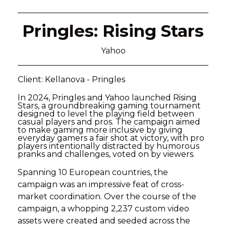
Pringles: Rising Stars
Yahoo
Client: Kellanova - Pringles
In 2024, Pringles and Yahoo launched Rising
Stars, a groundbreaking gaming tournament
designed to level the playing field between
casual players and pros. The campaign aimed
to make gaming more inclusive by giving
everyday gamers a fair shot at victory, with pro
players intentionally distracted by humorous
pranks and challenges, voted on by viewers.
Spanning 10 European countries, the
campaign was an impressive feat of cross-
market coordination. Over the course of the
campaign, a whopping 2,237 custom video
assets were created and seeded across the