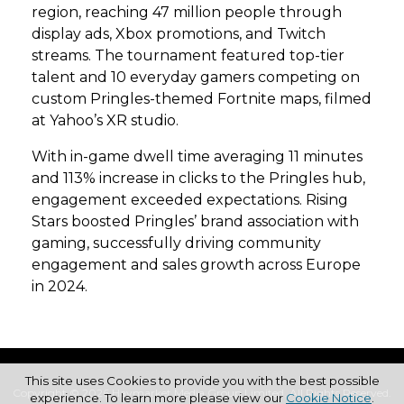
region, reaching 47 million people through
display ads, Xbox promotions, and Twitch
streams. The tournament featured top-tier
talent and 10 everyday gamers competing on
custom Pringles-themed Fortnite maps, filmed
at Yahoo’s XR studio.
With in-game dwell time averaging 11 minutes
and 113% increase in clicks to the Pringles hub,
engagement exceeded expectations. Rising
Stars boosted Pringles’ brand association with
gaming, successfully driving community
engagement and sales growth across Europe
in 2024.
This site uses Cookies to provide you with the best possible
Copyright © 2026 Haymarket Media Group Limited. All Rights Reserved.
experience. To learn more please view our
Cookie Notice
.