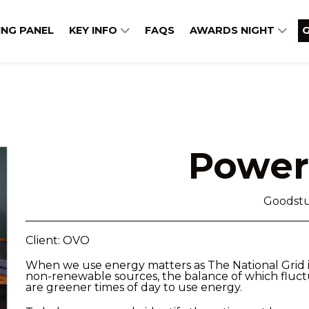
ING PANEL
KEY INFO
FAQS
AWARDS NIGHT
G
Power
Goodstu
Client: OVO
When we use energy matters as The National Grid 
non-renewable sources, the balance of which fluc
are greener times of day to use energy.