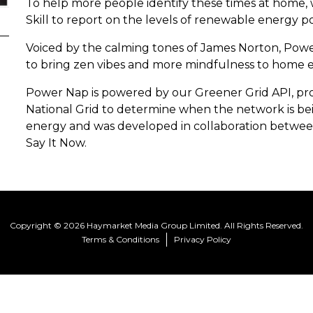
To help more people identify these times at home
Skill to report on the levels of renewable energy p
Voiced by the calming tones of James Norton, Powe
to bring zen vibes and more mindfulness to home 
Power Nap is powered by our Greener Grid API, prop
National Grid to determine when the network is be
energy and was developed in collaboration between
Say It Now.
Copyright © 2026 Haymarket Media Group Limited. All Rights Reserved.
Terms & Conditions
Privacy Policy