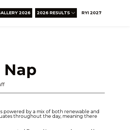
ALLERY 2026
2026 RESULTS
RYI 2027
 Nap
ff
is powered by a mix of both renewable and
tuates throughout the day, meaning there