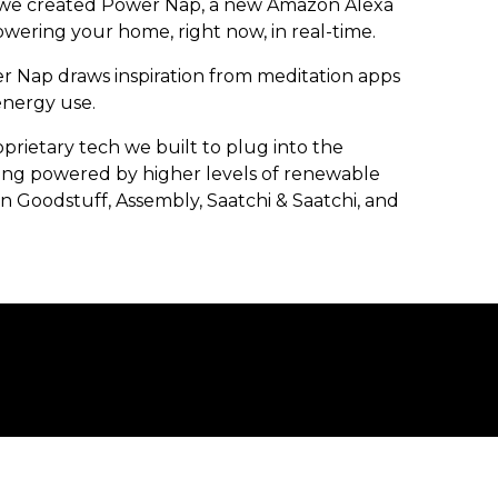
, we created Power Nap, a new Amazon Alexa
owering your home, right now, in real-time.
r Nap draws inspiration from meditation apps
energy use.
rietary tech we built to plug into the
ing powered by higher levels of renewable
 Goodstuff, Assembly, Saatchi & Saatchi, and