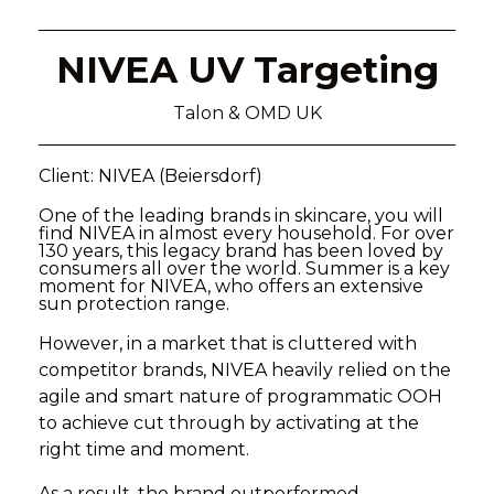
NIVEA UV Targeting
Talon & OMD UK
Client: NIVEA (Beiersdorf)
One of the leading brands in skincare, you will
find NIVEA in almost every household. For over
130 years, this legacy brand has been loved by
consumers all over the world. Summer is a key
moment for NIVEA, who offers an extensive
sun protection range.
However, in a market that is cluttered with
competitor brands, NIVEA heavily relied on the
agile and smart nature of programmatic OOH
to achieve cut through by activating at the
right time and moment.
As a result, the brand outperformed