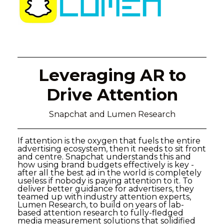
Leveraging AR to
Drive Attention
Snapchat and Lumen Research
If attention is the oxygen that fuels the entire
advertising ecosystem, then it needs to sit front
and centre. Snapchat understands this and
how using brand budgets effectively is key -
after all the best ad in the world is completely
useless if nobody is paying attention to it. To
deliver better guidance for advertisers, they
teamed up with industry attention experts,
Lumen Research, to build on years of lab-
based attention research to fully-fledged
media measurement solutions that solidified