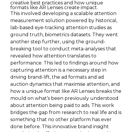
creative best practices and how unique
formats like AR Lenses create impact.
This involved developing a scalable attention
measurement solution powered by historical,
lab-based eye-tracking attention studies as
ground truth, biometrics datasets. They went
another step further, using the ground-
breaking tool to conduct meta-analyses that
revealed how attention translates to
performance. This led to findings around how
capturing attention is a necessary step in
driving brand-lift, the ad formats and ad
auction dynamics that maximise attention, and
how a unique format like AR Lenses breaks the
mould on what’s been previously understood
about attention being paid to ads. This work
bridges the gap from research to real life and is
something that no other platform has ever
done before. This innovative brand insight