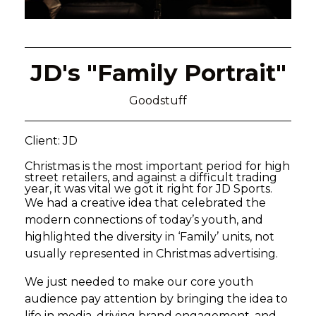
JD's "Family Portrait"
Goodstuff
Client: JD
Christmas is the most important period for high
street retailers, and against a difficult trading
year, it was vital we got it right for JD Sports.
We had a creative idea that celebrated the
modern connections of today’s youth, and
highlighted the diversity in ‘Family’ units, not
usually represented in Christmas advertising.
We just needed to make our core youth
audience pay attention by bringing the idea to
life in media, driving brand engagement, and