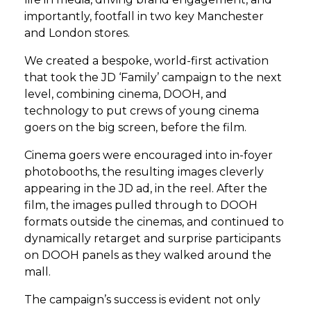
importantly, footfall in two key Manchester
and London stores.
We created a bespoke, world-first activation
that took the JD ‘Family’ campaign to the next
level, combining cinema, DOOH, and
technology to put crews of young cinema
goers on the big screen, before the film.
Cinema goers were encouraged into in-foyer
photobooths, the resulting images cleverly
appearing in the JD ad, in the reel. After the
film, the images pulled through to DOOH
formats outside the cinemas, and continued to
dynamically retarget and surprise participants
on DOOH panels as they walked around the
mall.
The campaign’s success is evident not only