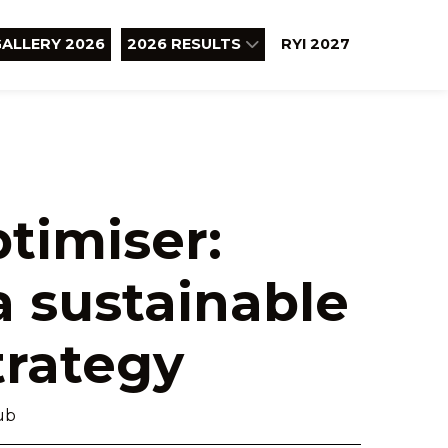
ALLERY 2026
2026 RESULTS
RYI 2027
ptimiser:
a sustainable
trategy
ub