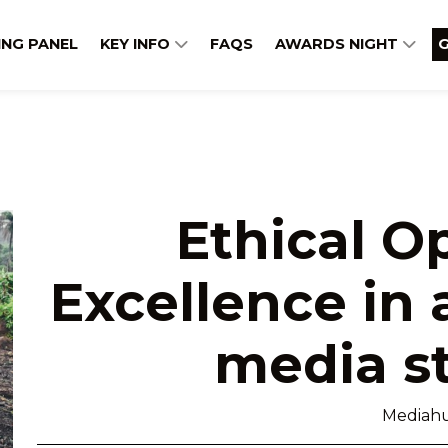
ING PANEL
KEY INFO
FAQS
AWARDS NIGHT
G
Ethical O
Excellence in 
media s
Mediah