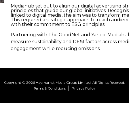
Mediahub set out to align our digital advertising s
principles that guide our global initiatives. Recogn
linked to digital media, the aim was to transform me
This required a strategic approach to reach audien
with their commitment to ESG principles.
Partnering with The GoodNet and Yahoo, Mediahub 
measure sustainability and DE&I factors across me
engagement while reducing emissions.
Copyright © 2026 Haymarket Media Group Limited. All Rights Reserved.
Terms & Conditions
Privacy Policy