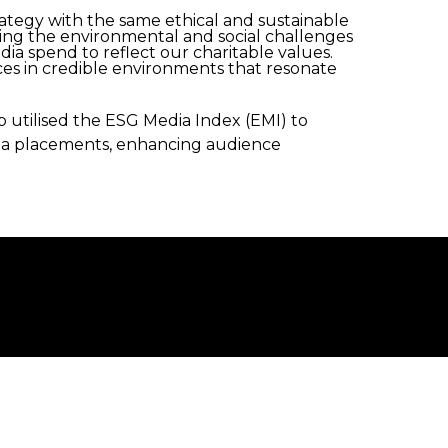
trategy with the same ethical and sustainable
ising the environmental and social challenges
dia spend to reflect our charitable values.
ces in credible environments that resonate
utilised the ESG Media Index (EMI) to
dia placements, enhancing audience