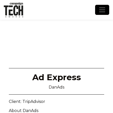
Ad Express
DanAds
Client: TripAdvisor
About DanAds