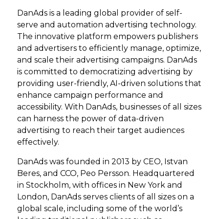
DanAds is a leading global provider of self-
serve and automation advertising technology.
The innovative platform empowers publishers
and advertisers to efficiently manage, optimize,
and scale their advertising campaigns. DanAds
is committed to democratizing advertising by
providing user-friendly, AI-driven solutions that
enhance campaign performance and
accessibility. With DanAds, businesses of all sizes
can harness the power of data-driven
advertising to reach their target audiences
effectively.
DanAds was founded in 2013 by CEO, Istvan
Beres, and CCO, Peo Persson. Headquartered
in Stockholm, with offices in New York and
London, DanAds serves clients of all sizes on a
global scale, including some of the world’s