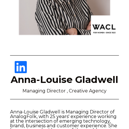
Anna-Louise Gladwell
Managing Director , Creative Agency
Anna-Louise Gladwell is Managing Director of
AnalogFolk, with 25 years' experience working
at the intersection of emerging technology,
brand, business and customer experience. She