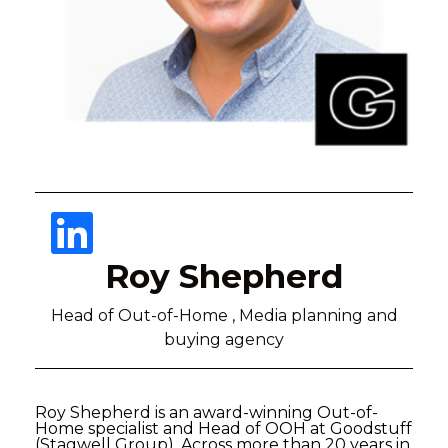
Roy Shepherd
Head of Out-of-Home , Media planning and
buying agency
Roy Shepherd is an award-winning Out-of-
Home specialist and Head of OOH at Goodstuff
(Stagwell Group). Across more than 20 years in